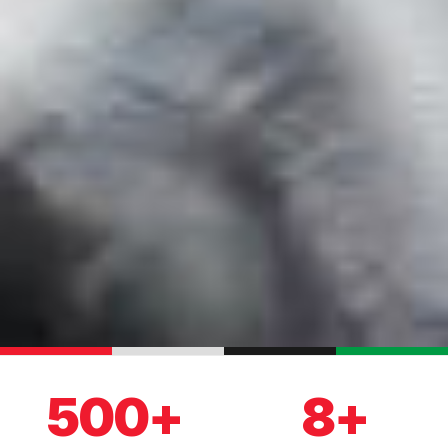
500+
8+