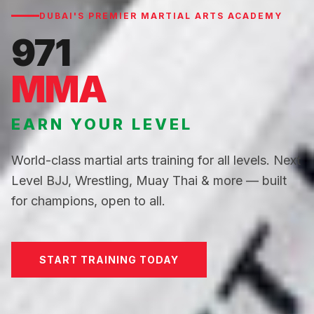
DUBAI'S PREMIER MARTIAL ARTS ACADEMY
971
MMA
EARN YOUR LEVEL
World-class martial arts training for all levels. Next
Level BJJ, Wrestling, Muay Thai & more — built
for champions, open to all.
START TRAINING TODAY