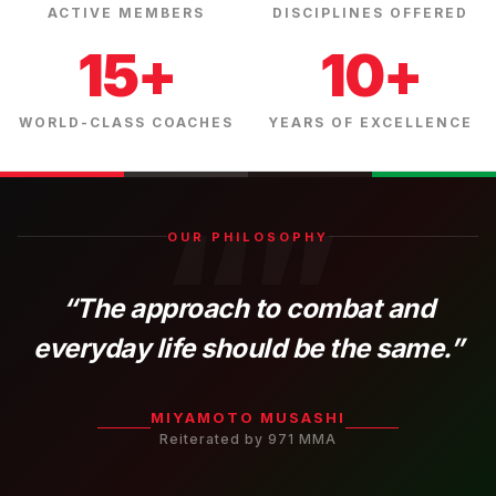
ACTIVE MEMBERS
DISCIPLINES OFFERED
15+
10+
WORLD-CLASS COACHES
YEARS OF EXCELLENCE
“”
OUR PHILOSOPHY
“The approach to combat and
everyday life should be the same.”
MIYAMOTO MUSASHI
Reiterated by 971 MMA